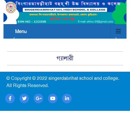
Menu
গ্যালারী
© Copyright © 2022
singerdabrihat school and college
.
All Rights Reserved.